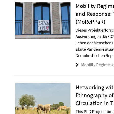
Mobility Regim
and Response: 
(MoRePPaR)
Dieses Projekt erfors
Auswirkungen der COV
Leben der Menschen u
akute Pandemiesituat
Demokratischen Repu
Mobility Regimes 
Networking with
Ethnography of
Circulation in
This PhD Project aims