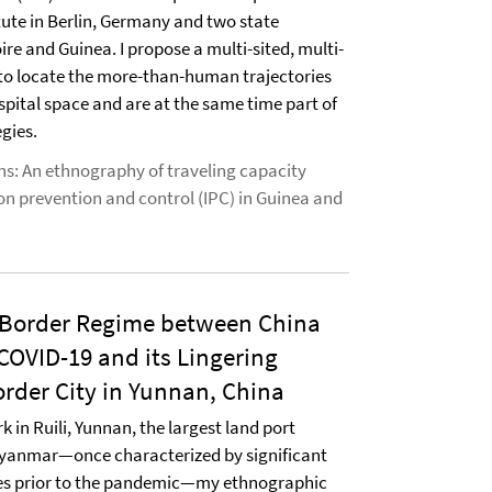
tute in Berlin, Germany and two state
oire and Guinea. I propose a multi-sited, multi-
to locate the more-than-human trajectories
spital space and are at the same time part of
gies.
ns: An ethnography of traveling capacity
ion prevention and control (IPC) in Guinea and
 Border Regime between China
OVID-19 and its Lingering
rder City in Yunnan, China
 in Ruili, Yunnan, the largest land port
yanmar—once characterized by significant
ies prior to the pandemic—my ethnographic