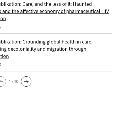
likation: Care, and the less of it: Haunted
s and the affective economy of pharmaceutical HIV
ion
5
blikation: Grounding global health in care:
ing decoloniality and migration through
ation
5
1 / 10