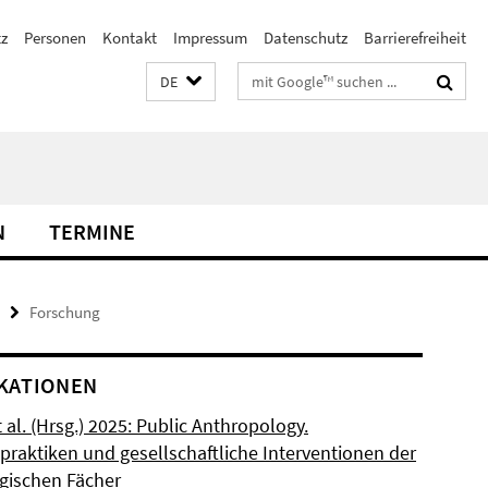
z
Personen
Kontakt
Impressum
Datenschutz
Barrierefreiheit
Suchbegriffe
DE
N
TERMINE
Forschung
KATIONEN
t al. (Hrsg.) 2025: Public Anthropology.
praktiken und gesellschaftliche Interventionen der
gischen Fächer