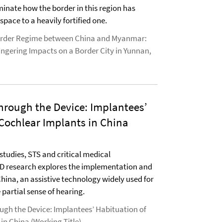
minate how the border in this region has
space to a heavily fortified one.
rder Regime between China and Myanmar:
ingering Impacts on a Border City in Yunnan,
hrough the Device: Implantees’
Cochlear Implants in China
studies, STS and critical medical
hD research explores the implementation and
China, an assistive technology widely used for
 partial sense of hearing.
ugh the Device: Implantees’ Habituation of
in China (Working Title)