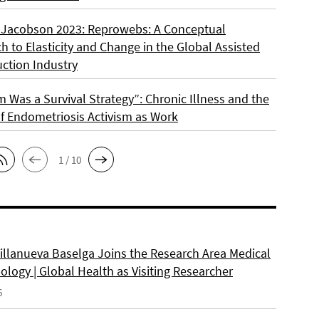
 Jacobson 2023: Reprowebs: A Conceptual
 to Elasticity and Change in the Global Assisted
ction Industry
m Was a Survival Strategy”: Chronic Illness and the
f Endometriosis Activism as Work
1 / 10
Villanueva Baselga Joins the Research Area Medical
logy | Global Health as Visiting Researcher
6