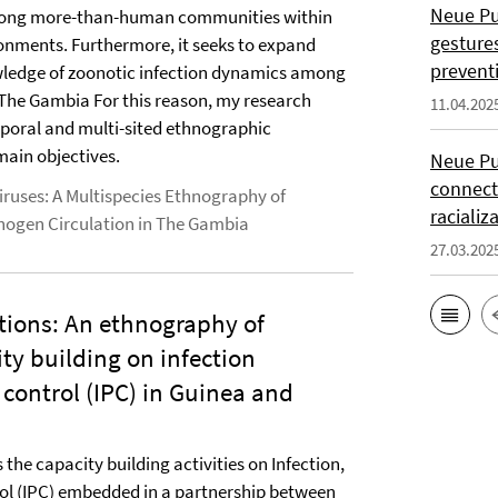
Neue Pub
among more-than-human communities within
gesture
ronments. Furthermore, it seeks to expand
prevent
ledge of zoonotic infection dynamics among
 The Gambia For this reason, my research
11.04.202
poral and multi-sited ethnographic
main objectives.
Neue Pu
connect
ruses: A Multispecies Ethnography of
racializ
thogen Circulation in The Gambia
27.03.202
tions: An ethnography of
ity building on infection
control (IPC) in Guinea and
the capacity building activities on Infection,
ol (IPC) embedded in a partnership between