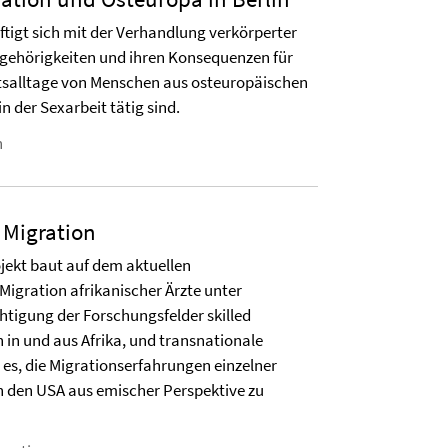
ftigt sich mit der Verhandlung verkörperter
ugehörigkeiten und ihren Konsequenzen für
itsalltage von Menschen aus osteuropäischen
in der Sexarbeit tätig sind.
n
 Migration
ojekt baut auf dem aktuellen
igration afrikanischer Ärzte unter
tigung der Forschungsfelder skilled
 in und aus Afrika, und transnationale
t es, die Migrationserfahrungen einzelner
in den USA aus emischer Perspektive zu