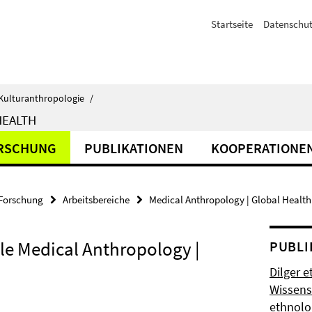
Startseite
Datenschut
d Kulturanthropologie
/
HEALTH
RSCHUNG
PUBLIKATIONEN
KOOPERATIONE
Forschung
Arbeitsbereiche
Medical Anthropology | Global Health
lle Medical Anthropology |
PUBLI
Dilger e
Wissens
ethnolo