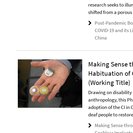
research seeks to illu
shifted from a porous 
Post-Pandemic Bo
COVID-19 and its L
China
Making Sense t
Habituation of 
(Working Title)
Drawing on disability 
anthropology, this P
adoption of the CI in 
deaf people to restore
Making Sense thro
Cochlear Implants 