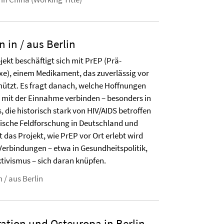
n in / aus Berlin
ekt beschäftigt sich mit PrEP (Prä-
xe), einem Medikament, das zuverlässig vor
chützt. Es fragt danach, welche Hoffnungen
mit der Einnahme verbinden – besonders in
die historisch stark von HIV/AIDS betroffen
fische Feldforschung in Deutschland und
das Projekt, wie PrEP vor Ort erlebt wird
Verbindungen – etwa in Gesundheitspolitik,
tivismus – sich daran knüpfen.
 / aus Berlin
ration und Osteuropa in Berlin