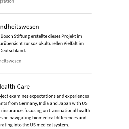
gration
sundheitswesen
Bosch Stiftung erstellte dieses Projekt im
urübersicht zur soziokulturellen Vielfalt im
Deutschland.
dheitswesen
Health Care
oject examines expectations and experiences
rants from Germany, India and Japan with US
h insurance, focusing on transnational health
es on navigating biomedical differences and
egrating into the US medical system.