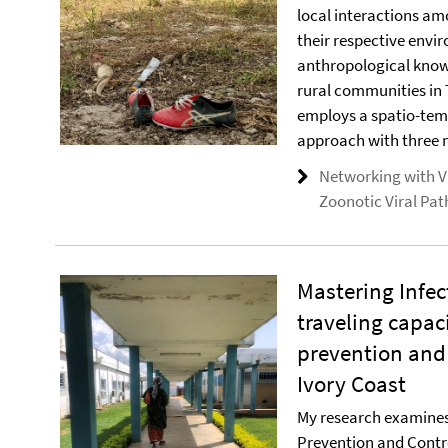
local interactions 
their respective envi
anthropological know
rural communities in
employs a spatio-tem
approach with three 
Networking with Vi
Zoonotic Viral Pa
Mastering Infec
traveling capac
prevention and 
Ivory Coast
My research examines 
Prevention and Contr