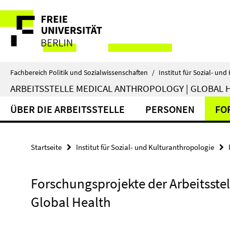
Springe
Service-
direkt
zu
Navigation
Inhalt
Fachbereich Politik und Sozialwissenschaften
/
Institut für Sozial- un
ARBEITSSTELLE MEDICAL ANTHROPOLOGY | GLOBAL 
ÜBER DIE ARBEITSSTELLE
PERSONEN
FO
Startseite
Institut für Sozial- und Kulturanthropologie
Forschungsprojekte der Arbeitsste
Global Health