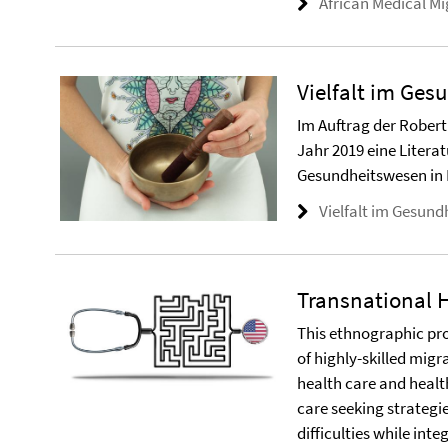
African Medical Mi
Vielfalt im Ge
Im Auftrag der Robert 
Jahr 2019 eine Literat
Gesundheitswesen in 
Vielfalt im Gesun
Transnational 
This ethnographic pr
of highly-skilled mig
health care and healt
care seeking strategi
difficulties while int