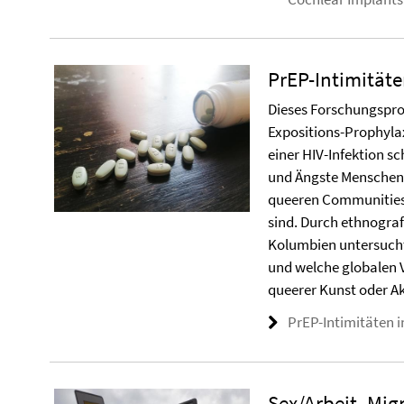
PrEP-Intimitäte
Dieses Forschungsproj
Expositions-Prophyla
einer HIV-Infektion s
und Ängste Menschen 
queeren Communities, 
sind. Durch ethnogra
Kolumbien untersucht 
und welche globalen 
queerer Kunst oder Ak
PrEP-Intimitäten in
Sex/Arbeit, Mig