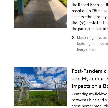
the Robert Koch Insti
hospitals in Côte d’Iv
species ethnography 
that (re)create the ho
the partnership strate
Mastering Infectio
building on infect
Ivory Coast
Post-Pandemic
and Myanmar: C
Impacts on a Bo
Centering my fieldwork
between China and M
cross-border mobilit