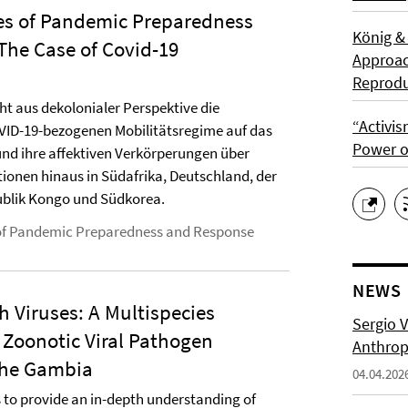
es of Pandemic Preparedness
König &
The Case of Covid-19
Approach
Reprodu
cht aus dekolonialer Perspektive die
“Activis
ID-19-bezogenen Mobilitätsregime auf das
Power o
nd ihre affektiven Verkörperungen über
ionen hinaus in Südafrika, Deutschland, der
blik Kongo und Südkorea.
of Pandemic Preparedness and Response
NEWS
 Viruses: A Multispecies
Sergio 
 Zoonotic Viral Pathogen
Anthropo
 The Gambia
04.04.202
 to provide an in-depth understanding of