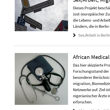
Dieses Projekt beschä
(ost-)europäischer Z
die Lebens- und Arbe
Ländern, die in Berlin 
Sex/Arbeit in Berli
African Medical
Das hier skizzierte Pr
Forschungsstand der M
besonderer Berücksich
migration, Biomedizin
Netzwerke auf. Ziel is
nigerianischer Ärzte 
erforschen.