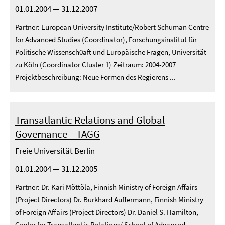
01.01.2004 — 31.12.2007
Partner: European University Institute/Robert Schuman Centre
for Advanced Studies (Coordinator), Forschungsinstitut für
Politische Wissensch0aft und Europäische Fragen, Universität
zu Köln (Coordinator Cluster 1) Zeitraum: 2004-2007
Projektbeschreibung: Neue Formen des Regierens ...
Transatlantic Relations and Global
Governance – TAGG
Freie Universität Berlin
01.01.2004 — 31.12.2005
Partner: Dr. Kari Möttöla, Finnish Ministry of Foreign Affairs
(Project Directors) Dr. Burkhard Auffermann, Finnish Ministry
of Foreign Affairs (Project Directors) Dr. Daniel S. Hamilton,
Center for Transatlantic Relations/ School of Advanced