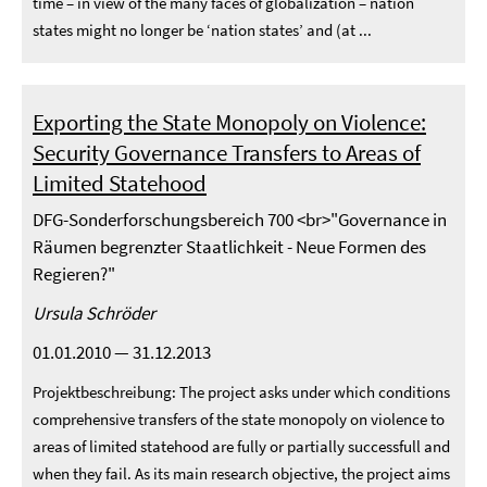
time – in view of the many faces of globalization – nation
states might no longer be ‘nation states’ and (at ...
Exporting the State Monopoly on Violence:
Security Governance Transfers to Areas of
Limited Statehood
DFG-Sonderforschungsbereich 700 <br>"Governance in
Räumen begrenzter Staatlichkeit - Neue Formen des
Regieren?"
Ursula Schröder
01.01.2010 — 31.12.2013
Projektbeschreibung: The project asks under which conditions
comprehensive transfers of the state monopoly on violence to
areas of limited statehood are fully or partially successfull and
when they fail. As its main research objective, the project aims