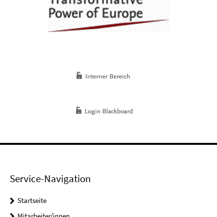
Service-Navigation
Startseite
Mitarbeiter/innen