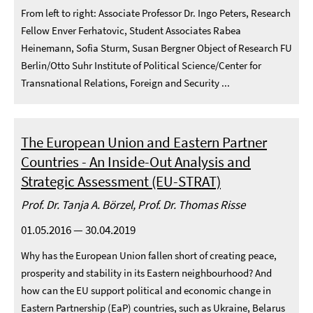
From left to right: Associate Professor Dr. Ingo Peters, Research
Fellow Enver Ferhatovic, Student Associates Rabea
Heinemann, Sofia Sturm, Susan Bergner Object of Research FU
Berlin/Otto Suhr Institute of Political Science/Center for
Transnational Relations, Foreign and Security ...
The European Union and Eastern Partner
Countries - An Inside-Out Analysis and
Strategic Assessment (EU-STRAT)
Prof. Dr. Tanja A. Börzel, Prof. Dr. Thomas Risse
01.05.2016 — 30.04.2019
Why has the European Union fallen short of creating peace,
prosperity and stability in its Eastern neighbourhood? And
how can the EU support political and economic change in
Eastern Partnership (EaP) countries, such as Ukraine, Belarus