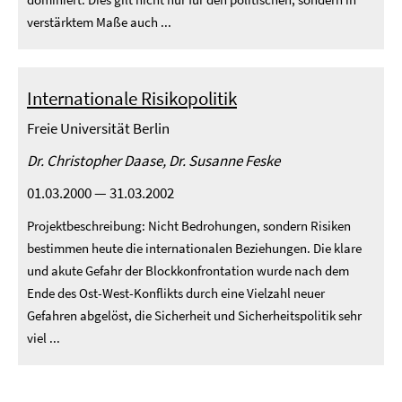
verstärktem Maße auch ...
Internationale Risikopolitik
Freie Universität Berlin
Dr. Christopher Daase, Dr. Susanne Feske
01.03.2000 — 31.03.2002
Projektbeschreibung: Nicht Bedrohungen, sondern Risiken
bestimmen heute die internationalen Beziehungen. Die klare
und akute Gefahr der Blockkonfrontation wurde nach dem
Ende des Ost-West-Konflikts durch eine Vielzahl neuer
Gefahren abgelöst, die Sicherheit und Sicherheitspolitik sehr
viel ...