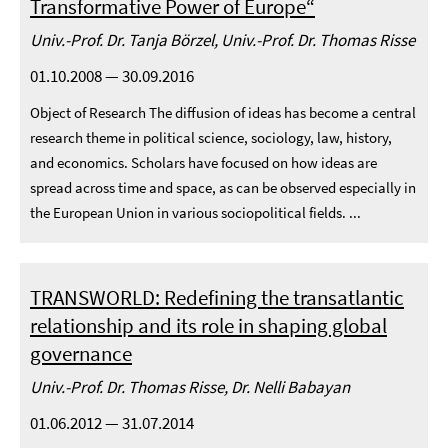
Transformative Power of Europe“
Univ.-Prof. Dr. Tanja Börzel, Univ.-Prof. Dr. Thomas Risse
01.10.2008 — 30.09.2016
Object of Research The diffusion of ideas has become a central
research theme in political science, sociology, law, history,
and economics. Scholars have focused on how ideas are
spread across time and space, as can be observed especially in
the European Union in various sociopolitical fields. ...
TRANSWORLD: Redefining the transatlantic
relationship and its role in shaping global
governance
Univ.-Prof. Dr. Thomas Risse, Dr. Nelli Babayan
01.06.2012 — 31.07.2014