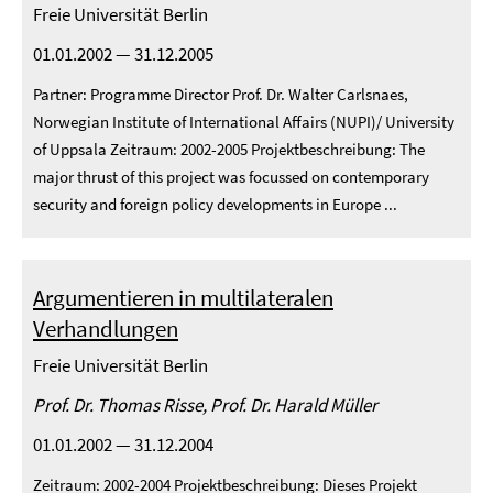
Freie Universität Berlin
01.01.2002 — 31.12.2005
Partner: Programme Director Prof. Dr. Walter Carlsnaes,
Norwegian Institute of International Affairs (NUPI)/ University
of Uppsala Zeitraum: 2002-2005 Projektbeschreibung: The
major thrust of this project was focussed on contemporary
security and foreign policy developments in Europe ...
Argumentieren in multilateralen
Verhandlungen
Freie Universität Berlin
Prof. Dr. Thomas Risse, Prof. Dr. Harald Müller
01.01.2002 — 31.12.2004
Zeitraum: 2002-2004 Projektbeschreibung: Dieses Projekt