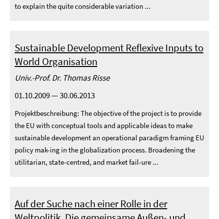
to explain the quite considerable variation ...
Sustainable Development Reflexive Inputs to
World Organisation
Univ.-Prof. Dr. Thomas Risse
01.10.2009 — 30.06.2013
Projektbeschreibung: The objective of the project is to provide
the EU with conceptual tools and applicable ideas to make
sustainable development an operational paradigm framing EU
policy mak-ing in the globalization process. Broadening the
utilitarian, state-centred, and market fail-ure ...
Auf der Suche nach einer Rolle in der
Weltpolitik. Die gemeinsame Außen- und