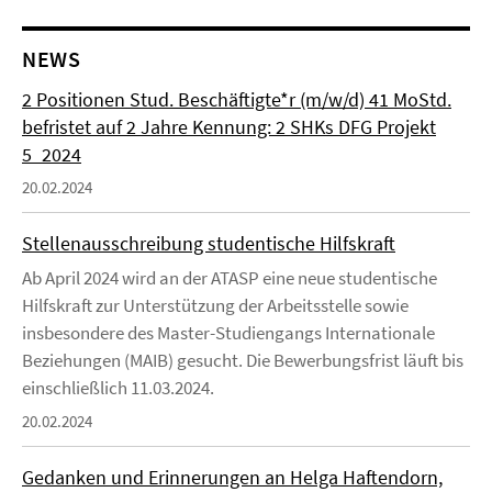
NEWS
2 Positionen Stud. Beschäftigte*r (m/w/d) 41 MoStd.
befristet auf 2 Jahre Kennung: 2 SHKs DFG Projekt
5_2024
20.02.2024
Stellenausschreibung studentische Hilfskraft
Ab April 2024 wird an der ATASP eine neue studentische
Hilfskraft zur Unterstützung der Arbeitsstelle sowie
insbesondere des Master-Studiengangs Internationale
Beziehungen (MAIB) gesucht. Die Bewerbungsfrist läuft bis
einschließlich 11.03.2024.
20.02.2024
Gedanken und Erinnerungen an Helga Haftendorn,