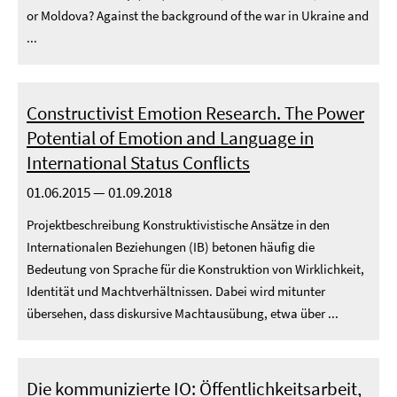
or Moldova? Against the background of the war in Ukraine and
...
Constructivist Emotion Research. The Power
Potential of Emotion and Language in
International Status Conflicts
01.06.2015 — 01.09.2018
Projektbeschreibung Konstruktivistische Ansätze in den
Internationalen Beziehungen (IB) betonen häufig die
Bedeutung von Sprache für die Konstruktion von Wirklichkeit,
Identität und Machtverhältnissen. Dabei wird mitunter
übersehen, dass diskursive Machtausübung, etwa über ...
Die kommunizierte IO: Öffentlichkeitsarbeit,