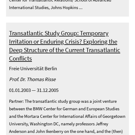
International Studies, Johns Hopkins ...
Transatlantic Study Group: Temporary
Irritation or Enduring Crisis? Exploring the
Deep Structure of the Current Transatlantic
Conflicts
Freie Universität Berlin
Prof. Dr. Thomas Risse
01.01.2003 — 31.12.2005
Partner: The transatlantic study group was a joint venture
between the BMW Center for German and European Studies
and the Mortara Center for International Affairs of Georgetown
University, Washington DC, namely professors Jeffrey
Anderson and John Ikenberry on the one hand, and the (then)