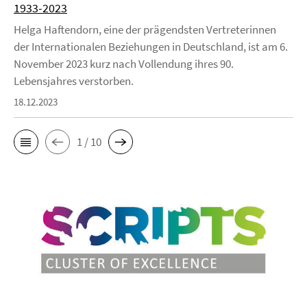
1933-2023
Helga Haftendorn, eine der prägendsten Vertreterinnen
der Internationalen Beziehungen in Deutschland, ist am 6.
November 2023 kurz nach Vollendung ihres 90.
Lebensjahres verstorben.
18.12.2023
1 / 10