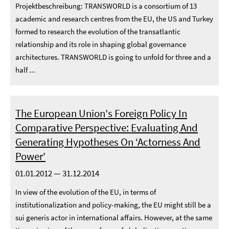
Projektbeschreibung: TRANSWORLD is a consortium of 13
academic and research centres from the EU, the US and Turkey
formed to research the evolution of the transatlantic
relationship and its role in shaping global governance
architectures. TRANSWORLD is going to unfold for three and a
half ...
The European Union's Foreign Policy In
Comparative Perspective: Evaluating And
Generating Hypotheses On ‘Actorness And
Power'
01.01.2012 — 31.12.2014
In view of the evolution of the EU, in terms of
institutionalization and policy-making, the EU might still be a
sui generis actor in international affairs. However, at the same