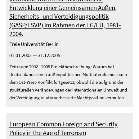
Entwicklung einer Gemeinsamen Außen,
Sicherheits- und Verteidigungspolitik
(GASP/ESVP) im Rahmen der EG/EU, 1981-
2004.
Freie Universität Berlin
01.01.2002 — 31.12.2005
Zeitraum: 2002 - 2005 Projektbeschreibung: Warum hat
Deutschland seinen außenpolitischen Multilateralismus nach
dem Ost-West-Konflikt fortgesetzt, obwohl die aufgrund der
strukturellen Veränderungen der internationalen Umwelt und
der Vereinigung relativ verbesserte Machtposition vermuten ...
European Common Foreign and Security
Policy in the Age of Terrorism