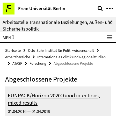
Springe
Service-
Freie Universität Berlin
direkt
Navigation
zu
Arbeitsstelle Transnationale Beziehungen, Außen- und
Inhalt
Sicherheitspolitik
MENÜ
Startseite
Otto-Suhr-Institut für Politikwissenschaft
Arbeitsbereiche
Internationale Politik und Regionalstudien
ATASP
Forschung
Abgeschlossene Projekte
Abgeschlossene Projekte
EUNPACK/Horizon 2020: Good intentions,
mixed results
01.04.2016 — 01.04.2019