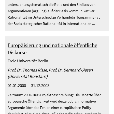
untersuchte systematisch die Rolle und den Einfluss von
Argumentieren (arguing) auf der Basis kommunikativer
Rationalität im Unterschied zu Verhandeln (bargaining) auf
der Basis stategischer Rationalität in internationalen ...
Europäisierung und nationale öffentliche
Diskurse
Freie Universität Berlin
Prof. Dr. Thomas Risse, Prof. Dr. Bernhard Giesen
(Universität Konstanz)
01.01.2000 — 31.12.2003
Zeitraum: 2000-2003 Projektbeschreibung: Die Debatte über
europäische Öffentlichkeit wird derzeit durch normative
Argumente über das Fehlen einer europäischen Polity
dominiert. Dies gilt nicht nur für den politischen, sondern in