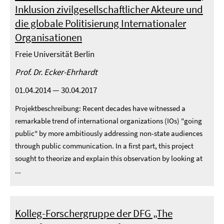
Inklusion zivilgesellschaftlicher Akteure und
die globale Politisierung Internationaler
Organisationen
Freie Universität Berlin
Prof. Dr. Ecker-Ehrhardt
01.04.2014 — 30.04.2017
Projektbeschreibung: Recent decades have witnessed a
remarkable trend of international organizations (IOs) "going
public" by more ambitiously addressing non-state audiences
through public communication. In a first part, this project
sought to theorize and explain this observation by looking at
...
Kolleg-Forschergruppe der DFG „The