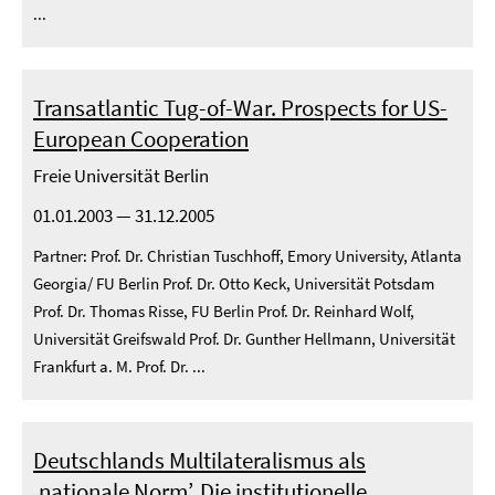
...
Transatlantic Tug-of-War. Prospects for US-
European Cooperation
Freie Universität Berlin
01.01.2003 — 31.12.2005
Partner: Prof. Dr. Christian Tuschhoff, Emory University, Atlanta
Georgia/ FU Berlin Prof. Dr. Otto Keck, Universität Potsdam
Prof. Dr. Thomas Risse, FU Berlin Prof. Dr. Reinhard Wolf,
Universität Greifswald Prof. Dr. Gunther Hellmann, Universität
Frankfurt a. M. Prof. Dr. ...
Deutschlands Multilateralismus als
‚nationale Norm’. Die institutionelle