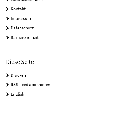
Kontakt
Impressum
Datenschutz
Barrierefreiheit
Diese Seite
Drucken
RSS-Feed abonnieren
English