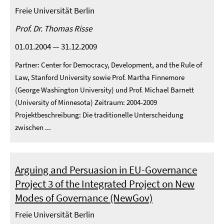
Freie Universität Berlin
Prof. Dr. Thomas Risse
01.01.2004 — 31.12.2009
Partner: Center for Democracy, Development, and the Rule of
Law, Stanford University sowie Prof. Martha Finnemore
(George Washington University) und Prof. Michael Barnett
(University of Minnesota) Zeitraum: 2004-2009
Projektbeschreibung: Die traditionelle Unterscheidung
zwischen ...
Arguing and Persuasion in EU-Governance
Project 3 of the Integrated Project on New
Modes of Governance (NewGov)
Freie Universität Berlin