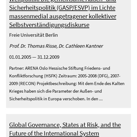
Sicherheitspolitik (GASP/ESVP) im Lichte
massenmedial ausgetragener kollektiver
Selbstverständigungsdiskurse
Freie Universität Berlin
Prof. Dr. Thomas Risse, Dr. Cathleen Kantner
01.01.2005 — 31.12.2009
Partner: ARENA Oslo Hessische Stiftung Friedens- und
Konfliktforschung (HSFK) Zeitraum: 2005-2008 (DFG), 2007-
2009 (RECON) Projektbeschreibung: Mit dem Ende des Kalten
Krieges haben sich die Parameter der Außen- und
Sicherheitspolitik in Europa verschoben. In den ...
Global Governance, States at Risk, and the
Future of the International System